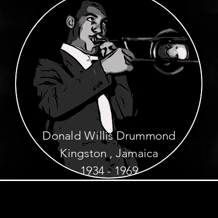
Donald Willis Drummond
Kingston , Jamaica
1934 - 1969