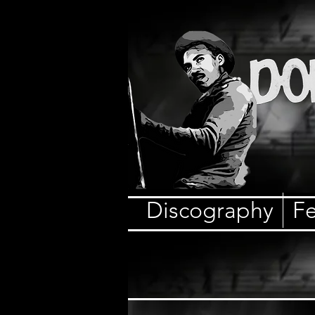
Discography
Fe