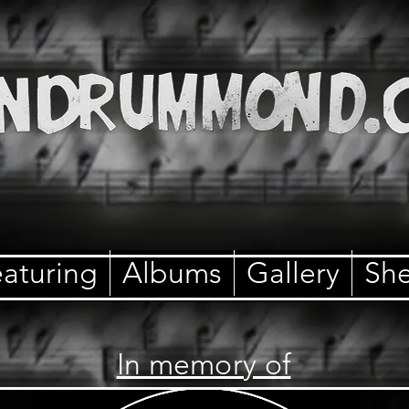
aturing
Albums
Gallery
She
In memory of