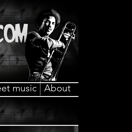
et music
About