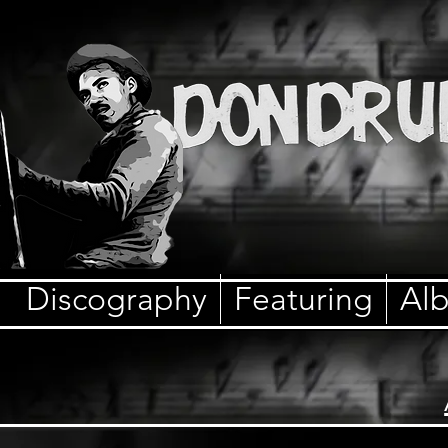
Discography
Featuring
Al