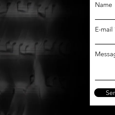
Name
E-mail
Messa
Se