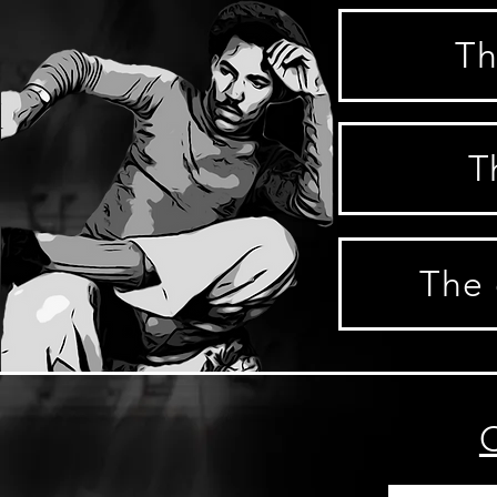
Th
T
The 