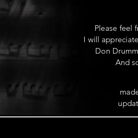
Please feel 
I will apprecia
Don Drum
And s
made
updat