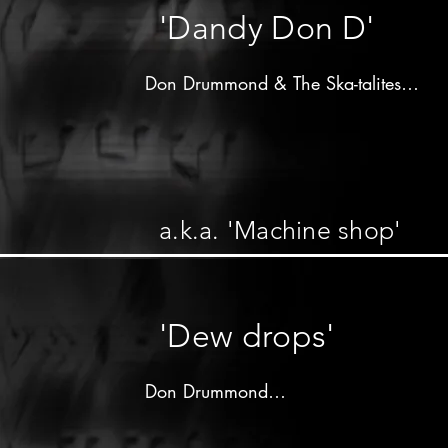
'Dandy Don D'
Don Drummond & The Ska-talites

Produced by 

Vincent"Randy"Chin

Randy's label - 1964

a.k.a. 'Machine shop'
Don Drummond on trombone

other musicians unknown
'Dew drops'
Don Drummond

Produced by 
