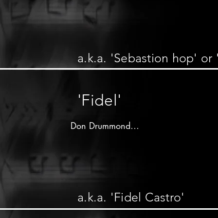
Produced by 

Clement"Coxsone"Dodd

R&B label - 1964

a.k.a. 'Sebastion hop' or 
Don Drummond on trombone

other musicians unknown
'Fidel'
Don Drummond

Produced by 

Clement"Coxsone"Dodd

C&N label - 1964

a.k.a. 'Fidel Castro'
Don Drummond on trombone 2nd solo

Tommy McCook on saxophone 1st solo