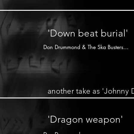
Don Drummond on trombone

other musicians unknown
'Down beat burial'
Don Drummond & The Ska Busters

Produced by 

Cecil Bustamente Campbell

"Prince Buster"

Wildbells label - 1964

another take as 'Johnny 
Don Drummond on trombone

Lloyd Knibb on drums

'Dragon weapon'
other musicians unknown
