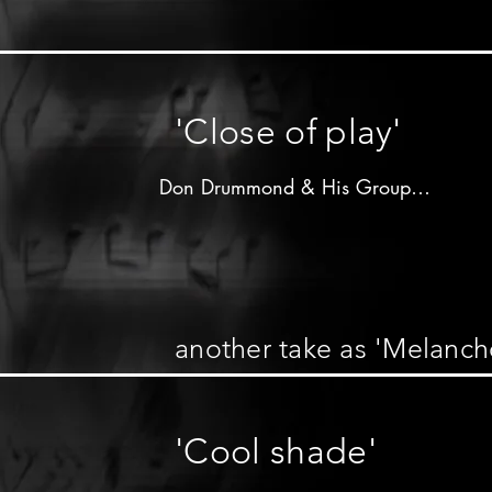
Don Drummond on trombone

other musicians unknown
'Close of play'
Don Drummond & His Group

Produced by 

Clement"Coxsone"Dodd

R&B label - 1963

another take as 'Melanch
Don Drummond on trombone 2nd solo

other musicians unknown

'Cool shade'
Arrangement of 

"My melancholy baby"
