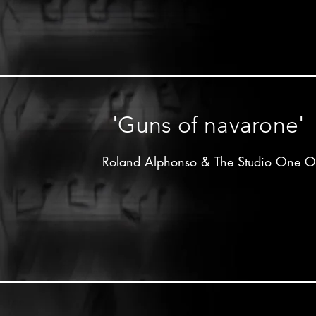
Clement"Coxsone"Dodd

Studio one label - 19xx

Don Drummond on trombone

other musicians unknown
'Guns of navarone'
Roland Alphonso & The Studio One Or
Produced by 

Clement"Coxsone"Dodd

Muzik city label - 1964

Don Drummond on trombone 2nd solo

Johnny Moore on trumpet 1st solo

Lloyd Knibb on drums
