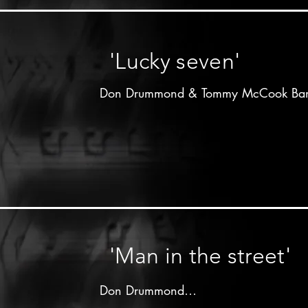
Don Drummond on trombone

Lloyd Knibb on drums

other musicians unknown
'Lucky seven'
Don Drummond & Tommy McCook Ban
Produced by 

Arthur"Duke"Reid

Treasure isle label - 196x

Don Drummond on trombone

Tommy McCook on saxophone

other musicians unknown
'Man in the street'
Don Drummond
