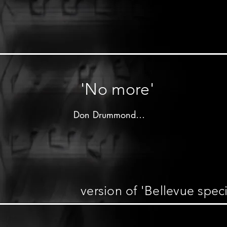
unknown

unknown label - 19xx

Don Drummond on trombone

other musicians unknown
'No more'
Don Drummond

Produced by 

Deonaire"Dada"Tewari

Caribou label - 196x

version of 'Bellevue speci
Don Drummond on trombone

Lloyd Knibb on drums

other musicians unknown