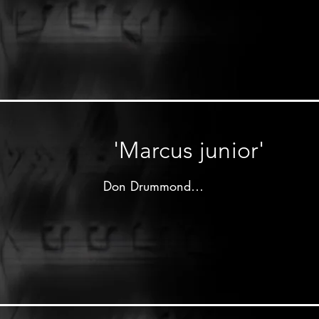
Produced by 

Clement"Coxsone"Dodd

Studio one label - 1964

Don Drummond on trombone

Lloyd Knibb on drums

other musicians unknown
'Marcus junior'
Don Drummond

Produced by 

Justin"Phillip"Yap

Top Deck label - 1964

Don Drummond on trombone
