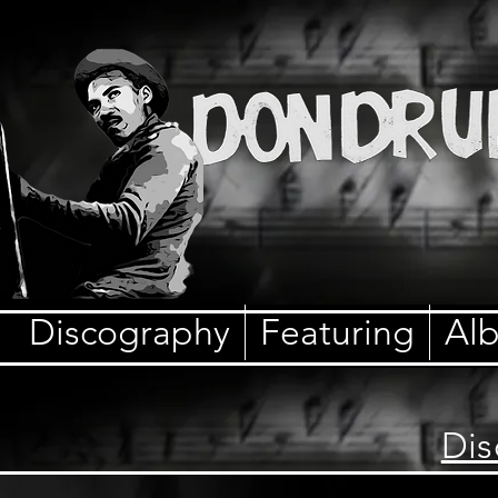
Discography
Featuring
Al
Dis