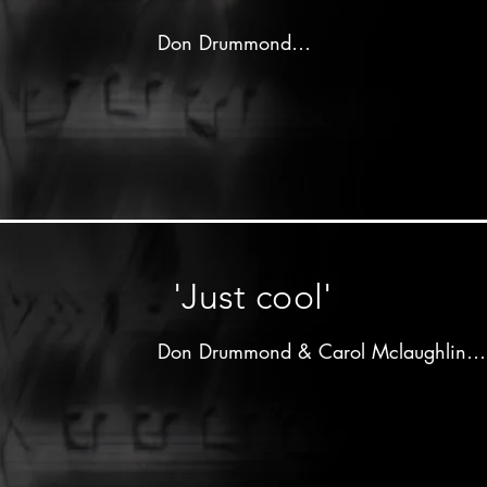
Don Drummond

Produced by 

Arthur"Duke"Reid

Dutchess label - 1964

Don Drummond on trombone

Lloyd Knibb on drums

other musicians unknown
'Just cool'
Don Drummond & Carol Mclaughlin

Produced by 

Clement"Coxsone"Dodd

All Stars label - 19xx
