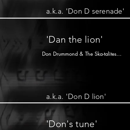
C&N label - 196x

a.k.a. 'Don D serenade'
Don Drummond on trombone 

Lloyd Knibb on drums

other musicians unknown
'Dan the lion'
Don Drummond & The Ska-talites

Produced by 

Arthur"Duke"Reid

Treasure isle label - 196x

a.k.a. 'Don D lion'
Don Drummond on trombone

Johnny Moore on trumpet

Dennis Campbell on saxophone

'Don's tune'
Lloyd Knibb on drums
